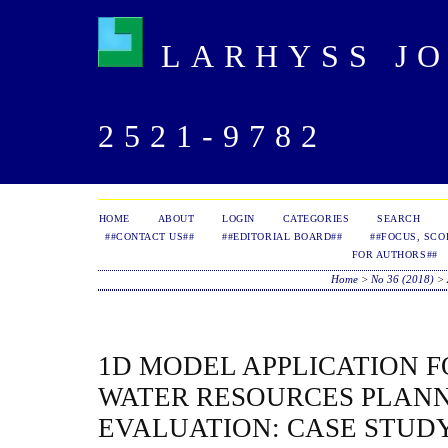
LARHYSS JOU
2521-9782
HOME
ABOUT
LOGIN
CATEGORIES
SEARCH
##CONTACT US##
##EDITORIAL BOARD##
##FOCUS, SCO
FOR AUTHORS##
Home
>
No 36 (2018)
>
1D MODEL APPLICATION 
WATER RESOURCES PLAN
EVALUATION: CASE STUDY