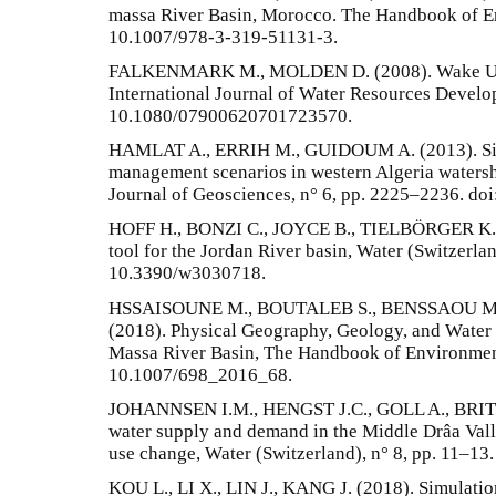
massa River Basin, Morocco. The Handbook of En
10.1007/978-3-319-51131-3.
FALKENMARK M., MOLDEN D. (2008). Wake Up to
International Journal of Water Resources Develo
10.1080/07900620701723570.
HAMLAT A., ERRIH M., GUIDOUM A. (2013). Simu
management scenarios in western Algeria water
Journal of Geosciences, n° 6, pp. 2225–2236. d
HOFF H., BONZI C., JOYCE B., TIELBÖRGER K. (
tool for the Jordan River basin, Water (Switzerlan
10.3390/w3030718.
HSSAISOUNE M., BOUTALEB S., BENSSAOU 
(2018). Physical Geography, Geology, and Water 
Massa River Basin, The Handbook of Environmenta
10.1007/698_2016_68.
JOHANNSEN I.M., HENGST J.C., GOLL A., BRITT
water supply and demand in the Middle Drâa Vall
use change, Water (Switzerland), n° 8, pp. 11–1
KOU L., LI X., LIN J., KANG J. (2018). Simulati