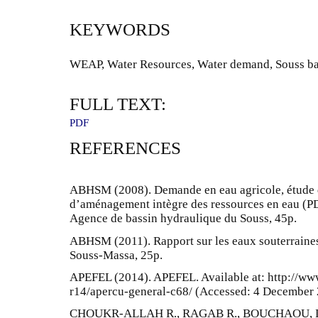
KEYWORDS
WEAP, Water Resources, Water demand, Souss ba
FULL TEXT:
PDF
REFERENCES
ABHSM (2008). Demande en eau agricole, étude d
d’aménagement intègre des ressources en eau (P
Agence de bassin hydraulique du Souss, 45p.
ABHSM (2011). Rapport sur les eaux souterraine
Souss-Massa, 25p.
APEFEL (2014). APEFEL. Available at: http://www
r14/apercu-general-c68/ (Accessed: 4 December 
CHOUKR-ALLAH R., RAGAB R., BOUCHAOU, L.,