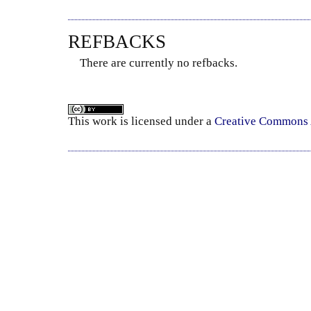
REFBACKS
There are currently no refbacks.
This
work
is licensed under a
Creative Commons A