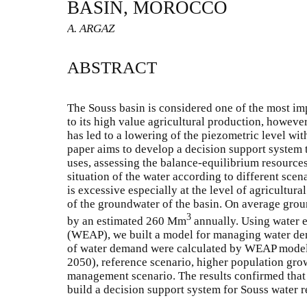
BASIN, MOROCCO
A. ARGAZ
ABSTRACT
The Souss basin is considered one of the most i
to its high value agricultural production, howeve
has led to a lowering of the piezometric level wi
paper aims to develop a decision support system 
uses, assessing the balance-equilibrium resource
situation of the water according to different scena
is excessive especially at the level of agricultura
of the groundwater of the basin. On average gro
3
by an estimated 260 Mm
annually. Using water 
(WEAP), we built a model for managing water dem
of water demand were calculated by WEAP model 
2050), reference scenario, higher population gr
management scenario. The results confirmed that 
build a decision support system for Souss water