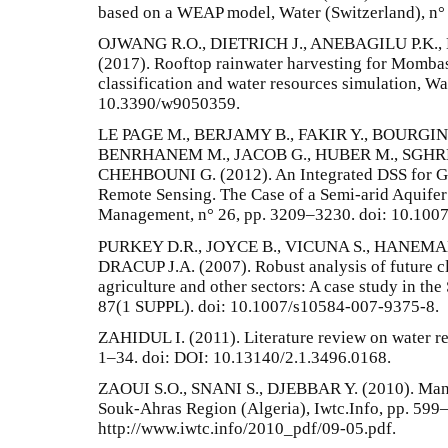
based on a WEAP model, Water (Switzerland), n°
OJWANG R.O., DIETRICH J., ANEBAGILU P.K.
(2017). Rooftop rainwater harvesting for Momba
classification and water resources simulation, Wat
10.3390/w9050359.
LE PAGE M., BERJAMY B., FAKIR Y., BOURGIN 
BENRHANEM M., JACOB G., HUBER M., SGHRE
CHEHBOUNI G. (2012). An Integrated DSS for 
Remote Sensing. The Case of a Semi-arid Aquife
Management, n° 26, pp. 3209–3230. doi: 10.100
PURKEY D.R., JOYCE B., VICUNA S., HANEMAN
DRACUP J.A. (2007). Robust analysis of future c
agriculture and other sectors: A case study in th
87(1 SUPPL). doi: 10.1007/s10584-007-9375-8.
ZAHIDUL I. (2011). Literature review on water 
1–34. doi: DOI: 10.13140/2.1.3496.0168.
ZAOUI S.O., SNANI S., DJEBBAR Y. (2010). Man
Souk-Ahras Region (Algeria), Iwtc.Info, pp. 599–
http://www.iwtc.info/2010_pdf/09-05.pdf.