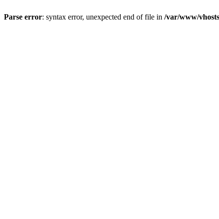
Parse error
: syntax error, unexpected end of file in
/var/www/vhosts/