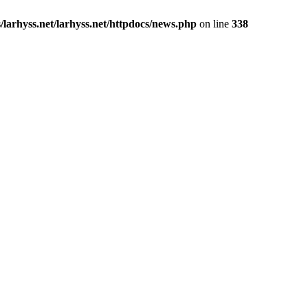
larhyss.net/larhyss.net/httpdocs/news.php
on line
338